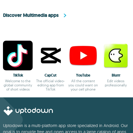
Discover Multimedia apps
TikTok
CapCut
YouTube
Blurrr
Welcome to the
The official video-
All the content
Edit videos
global community
editing app from
you could want on
professionally
of short videos
TikTok
your cell phone
Uptodown is a multi-platform app store specialized in Android. Our
goal is to provide free and open access to a large catalog of apps