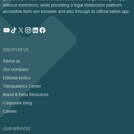
without restrictions, while providing a legal distribution platform
accessible from any browser, and also through its official native app.
DISCOVER US
About us
Our company
Editorial policy
Transparency Center
Brand & Press Resources
Corporate blog
Careers
OUR SERVICES