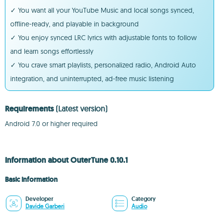
✓ You want all your YouTube Music and local songs synced,
offline-ready, and playable in background
✓ You enjoy synced LRC lyrics with adjustable fonts to follow
and learn songs effortlessly
✓ You crave smart playlists, personalized radio, Android Auto
integration, and uninterrupted, ad-free music listening
Requirements
(Latest version)
Android 7.0 or higher required
Information about OuterTune 0.10.1
Basic information
Developer
Category
Davide Garberi
Audio