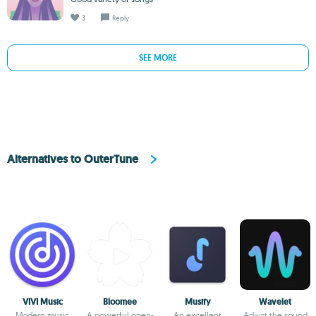
3
Reply
SEE MORE
Alternatives to OuterTune
VIVI Music
Bloomee
Musify
Wavelet
Modern music
A powerful open-
An excellent
Adjust the sound