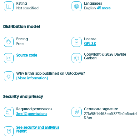
Rating
Languages
Not specified
English
45 more
Distribution model
Pricing
License
Free
GPL 3.0
Copyright © 2026 Davide
Source code
Garberi
Why is this app published on Uptodown?
(More information)
Security and privacy
Required permissions
Certificate signature
See 12 permissions
271a98f14468ee1f3271b0e5eefd
07ae
See security and antivirus
report