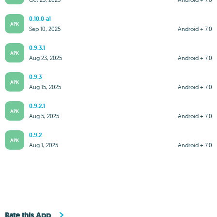
0.10.0-a1
APK
Sep 10, 2025
Android + 7.0
0.9.3.1
APK
Aug 23, 2025
Android + 7.0
0.9.3
APK
Aug 15, 2025
Android + 7.0
0.9.2.1
APK
Aug 5, 2025
Android + 7.0
0.9.2
APK
Aug 1, 2025
Android + 7.0
Rate this App