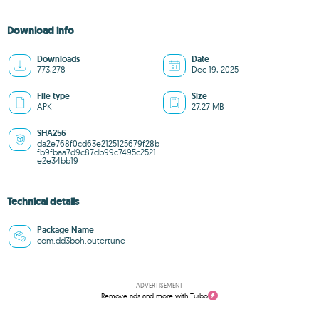
Download info
Downloads
Date
773,278
Dec 19, 2025
File type
Size
APK
27.27 MB
SHA256
da2e768f0cd63e2125125679f28b
fb9fbaa7d9c87db99c7495c2521
e2e34bb19
Technical details
Package Name
com.dd3boh.outertune
ADVERTISEMENT
Remove ads and more with Turbo