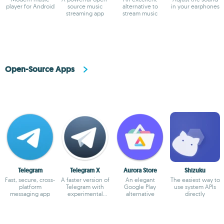
player for Android
source music
alternative to
in your earphones
streaming app
stream music
Open-Source Apps
Telegram
Telegram X
Aurora Store
Shizuku
Fast, secure, cross-
A faster version of
An elegant
The easiest way to
platform
Telegram with
Google Play
use system APIs
messaging app
experimental
alternative
directly
features