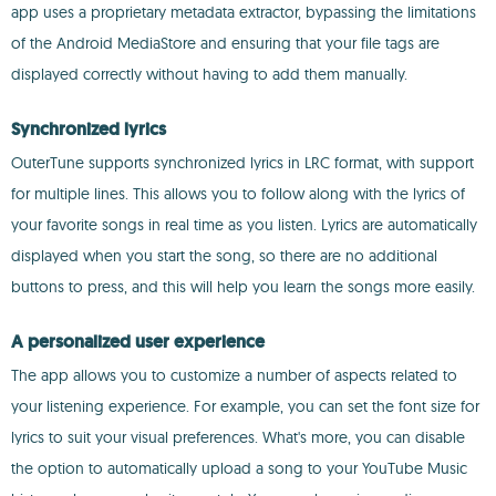
app uses a proprietary metadata extractor, bypassing the limitations
of the Android MediaStore and ensuring that your file tags are
displayed correctly without having to add them manually.
Synchronized lyrics
OuterTune supports synchronized lyrics in LRC format, with support
for multiple lines. This allows you to follow along with the lyrics of
your favorite songs in real time as you listen. Lyrics are automatically
displayed when you start the song, so there are no additional
buttons to press, and this will help you learn the songs more easily.
A personalized user experience
The app allows you to customize a number of aspects related to
your listening experience. For example, you can set the font size for
lyrics to suit your visual preferences. What's more, you can disable
the option to automatically upload a song to your YouTube Music