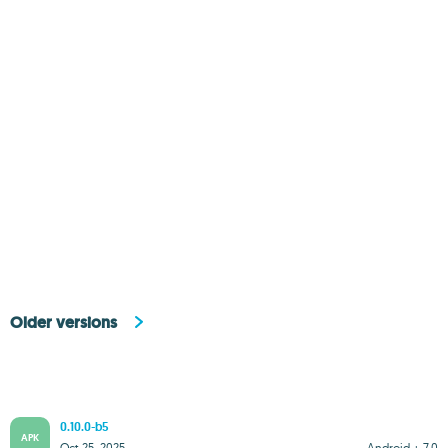
Older versions
0.10.0-b5
APK
Oct 25, 2025
Android + 7.0