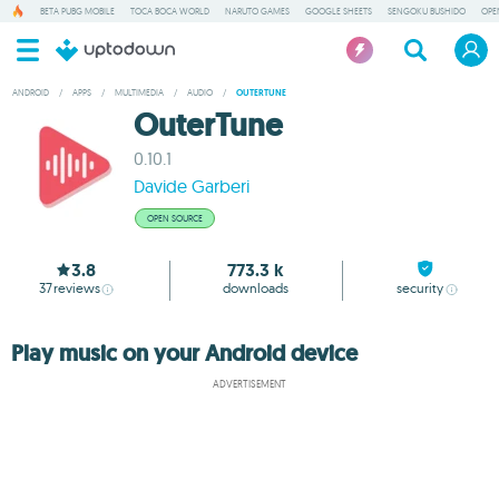
BETA PUBG MOBILE
TOCA BOCA WORLD
NARUTO GAMES
GOOGLE SHEETS
SENGOKU BUSHIDO
OPE
ANDROID
/
APPS
/
MULTIMEDIA
/
AUDIO
/
OUTERTUNE
OuterTune
0.10.1
Davide Garberi
OPEN SOURCE
3.8
773.3 k
37
reviews
downloads
security
Play music on your Android device
ADVERTISEMENT