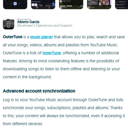
Reviewed by
Alberto García
Developer’s Operations and Support
OuterTune
is a
music player
that allows you to play, search and save
all your songs, videos, albums and playlists from YouTube Music.
OuterTune is a fork of
InnerTune
, offering a number of additional
features. Among its most outstanding features is the possibility of
downloading songs to listen to them offline and listening to your
content in the background.
Advanced account synchronization
Log in to your YouTube Music account through OuterTune and fully
synchronize your songs, subscriptions, playlists and albums. Thanks
to this, your content will always be synchronized, even if accessing it
from different devices.