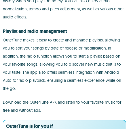
history when you play it remotely. You can also enjoy audio
normalization, tempo and pitch adjustment, as well as various other
audio effects.
Playlist and radio management
OuterTune makes it easy to create and manage playlists, allowing
you to sort your songs by date of release or modification. In
addition, the radio function allows you to start a playlist based on
your favorite songs, allowing you to discover new music that is to
your taste. The app also offers seamless integration with Android
Auto for radio playback, ensuring a seamless experience while on
the go.
Download the OuterTune APK and listen to your favorite music for
free and without ads.
OuterTune is for you if