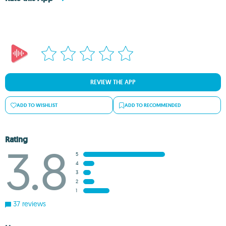
REVIEW THE APP
ADD TO WISHLIST
ADD TO RECOMMENDED
Rating
3.8
5
4
3
2
1
37 reviews