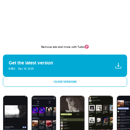
Remove ads and more with Turbo
Get the latest version
0.10.1
Dec 19, 2025
OLDER VERSIONS