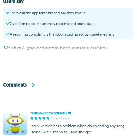
Users say
Users call the app fantastic and say they love it
Overall impressions are very positive and enthusiastic
A recurring complaint is that downloading songs sometimes fails
This is an AI-generated summary based upon real user reviews.
Comments
fastbrowncrocodile10578
4 months ago
Latest version has a problem when downloading any song.
Please fix it. Otherwise, I love the app.