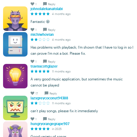
1
Reply
johnolalekanafolabi
4 months ago
Fantastic 🤩
1
Reply
michiwhovian
4 months ago
Has problems with playback; I’m shown that I have to log in so I
can prove I’m not a bot. Please fix.
1
Reply
travisscottglazer
11 months ago
A very good music application, but sometimes the music
cannot be played
17
Reply
lazygreycoconut94388
11 months ago
can't play songs, please fix it immediately
1
Reply
hungryorangegrape907
in 2025
Good variety of songs