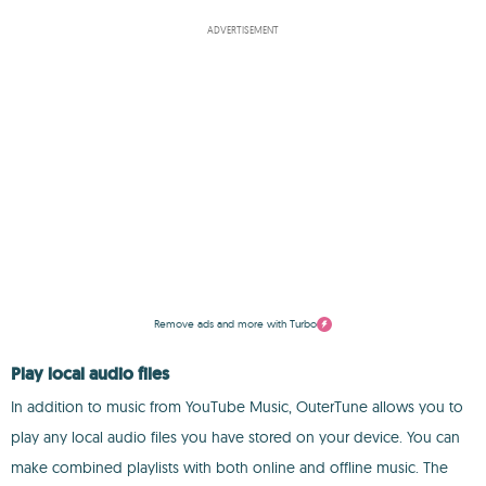
ADVERTISEMENT
Remove ads and more with Turbo
Play local audio files
In addition to music from YouTube Music, OuterTune allows you to
play any local audio files you have stored on your device. You can
make combined playlists with both online and offline music. The